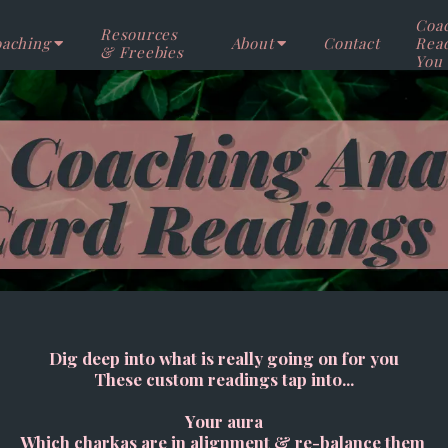
Coa
Resources
aching
About
Contact
Rea
& Freebies
You
Dig deep into what is really going on for you
These custom readings tap into...
Your aura
Which charkas are in alignment & re-balance them