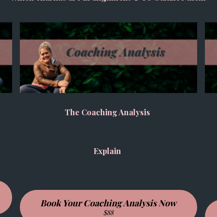
The Coaching Analysis
Explain
Book Your Coaching Analysis Now
$88