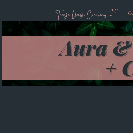
TLC
Co