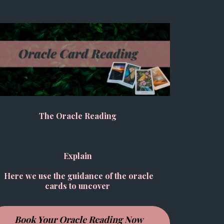
The Oracle Reading
Explain
Here we use the guidance of the oracle
cards to uncover
Book Your Oracle Reading Now