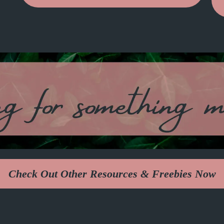
Check Out Other Resources & Freebies Now