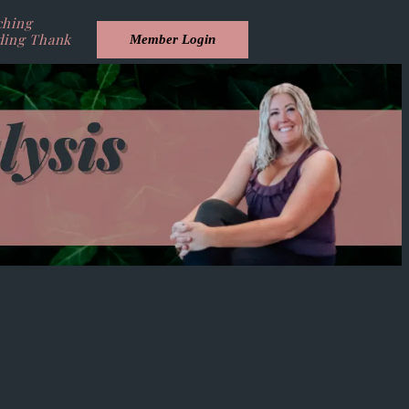
ching
ding Thank
Member Login