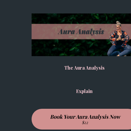
The Aura Analysis
Explain
Book Your Aura Analysis Now
$22