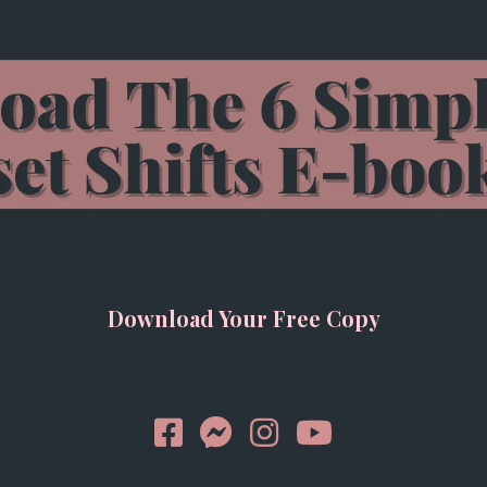
Download Your Free Copy