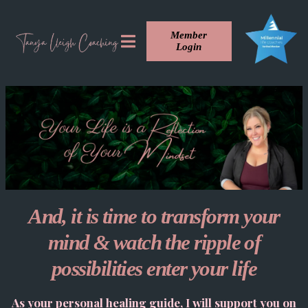
Member
Login
And, it is time to transform your
mind & watch the ripple of
possibilities enter your life
As your personal healing guide, I will support you on