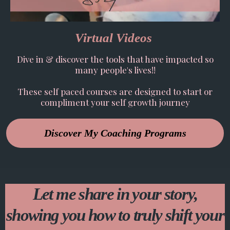
Virtual Videos
Dive in & discover the tools that have impacted so
many people's lives!!
These self paced courses are designed to start or
compliment your self growth journey
Discover My Coaching Programs
Let me share in your story,
showing you how to truly shift your