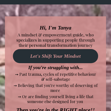
Hi, I'm Tanya
A mindset & empowerment guide, who
specializes in supporting people through
their personal transformation journey
Let's Shift Your Mindset
If you're struggling with...
➙
Past trauma, cycles of repetitive behaviour
& self-sabotage
➙ Believing that you're worthy of deserving of
more
➙ Or are finding yourself living a life that
someone else designed for you
Then you're in the RIGHT place!!