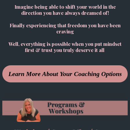
Imagine being able to shift your world in the
direction you have always dreamed of!
Finally experiencing that freedom you have been
craving
Well, everything is possible when you put mindset
first & trust you truly deserve it all
Learn More About Your Coaching Options