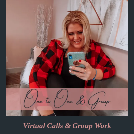
Virtual Calls & Group Work