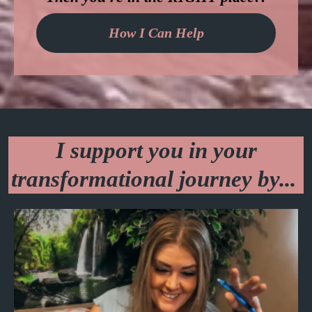
How I Can Help
I support you in your
transformational journey by...