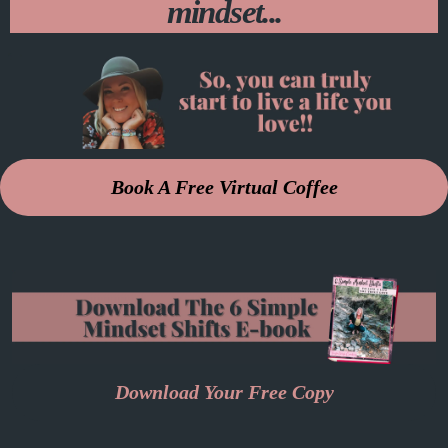
mindset...
Book A Free Virtual Coffee
Download Your Free Copy