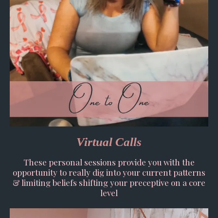
Virtual Calls
These personal sessions provide you with the
opportunity to really dig into your current patterns
& limiting beliefs shifting your preceptive on a core
level