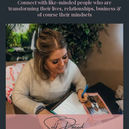
Connect with like-minded people who are
transforming their lives, relationships, business &
of course their mindsets