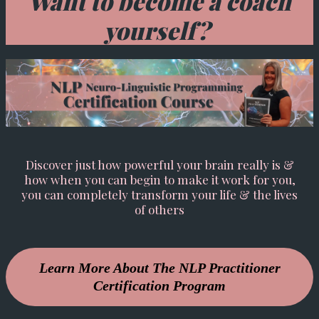
Want to become a coach
yourself?
Discover just how powerful your brain really is &
how when you can begin to make it work for you,
you can completely transform your life & the lives
of others
Learn More About The NLP Practitioner
Certification Program