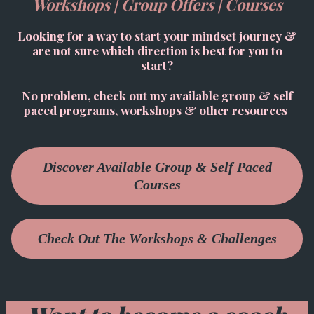
Workshops | Group Offers | Courses
Looking for a way to start your mindset journey &
are not sure which direction is best for you to
start?
No problem, check out my available group & self
paced programs, workshops & other resources
Discover Available Group & Self Paced
Courses
Check Out The Workshops & Challenges