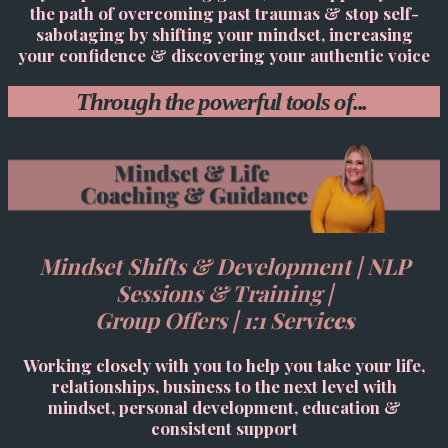
the path of overcoming past traumas & stop self-
sabotaging by shifting your mindset, increasing
your confidence & discovering your authentic voice
Through the powerful tools of...
Mindset Shifts & Development | NLP
Sessions & Training |
Group Offers | 1:1 Servic
es
Working closely with you to help you take your life,
relationships, business to the next level with
mindset, personal development, education &
consistent support