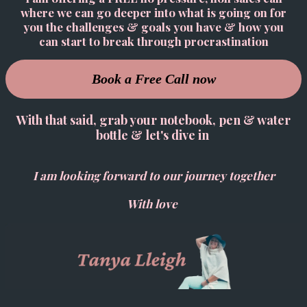
where we can go deeper into what is going on for
you the challenges & goals you have & how you
can start to break through procrastination
Book a Free Call now
With that said, grab your notebook, pen & water
bottle & let's dive in
I am looking forward to our journey together
With love