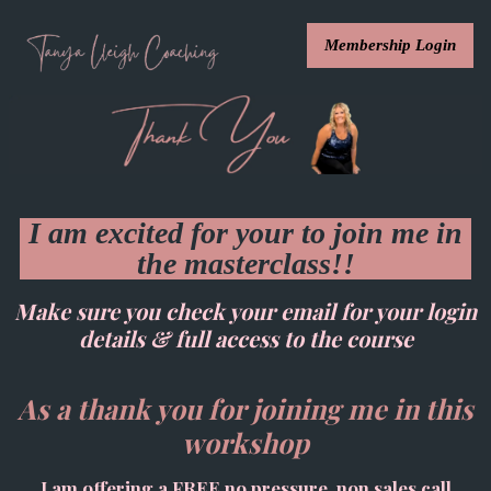
Membership Login
I am excited for your to join me in
the masterclass!!
Make sure you check your email for your login
details & full access to the course
As a thank you for joining me in this
workshop
I am offering a FREE no pressure, non sales call