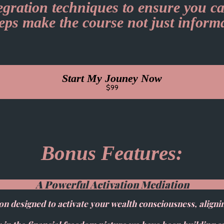
tegration techniques to ensure you ca
teps make the course not just inform
Start My Jouney Now
$99
Bonus Features:
A Powerful Activation Mediation
on designed to activate your wealth consciousness, aligni