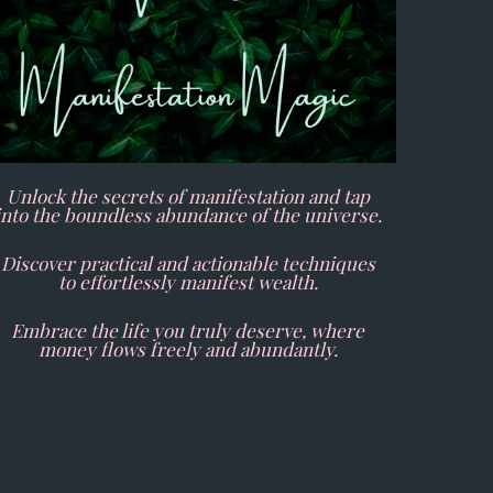
Unlock the secrets of manifestation and tap
into the boundless abundance of the universe.
Discover practical and actionable techniques
to effortlessly manifest wealth.
Embrace the life you truly deserve, where
money flows freely and abundantly.