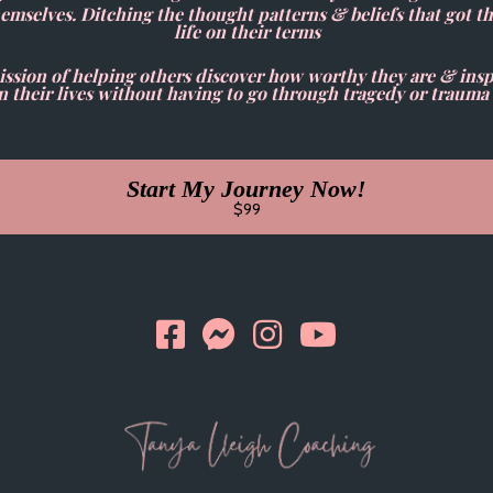
hemselves. Ditching the thought patterns & beliefs that got t
life on their terms
sion of helping others discover how worthy they are & inspi
heir lives without having to go through tragedy or trauma 
Start My Journey Now!
$99