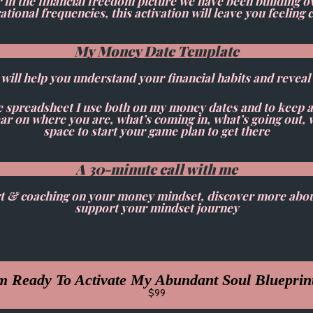
 the financial freedom picture we have been building ove
tional frequencies, this activation will leave you feelin
My Money Date Template
t will help you understand your financial habits and revea
e spreadsheet I use both on my money dates and to keep 
clear on where you are, what’s coming in, what’s going out,
space to start your game plan to get there
A 30-minute call with me
port & coaching on your money mindset, discover more abo
support your mindset journey
m Ready To Activate My Abundant Soul Blueprin
$99