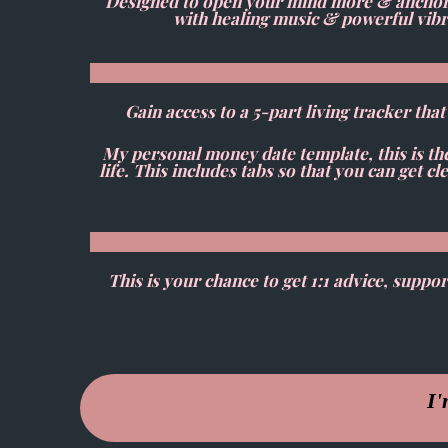
Designed to open your mind more & anchor in
with healing music & powerful vibra
Gain access to a 5-part living tracker tha
My personal money date template, this is th
life. This includes tabs so that you can get 
This is your chance to get 1:1 advice, sup
I'