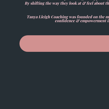
By shifting the way they look at & feel about t
Tanya Lleigh Coaching was founded on the mis
confidence & empowerment in t