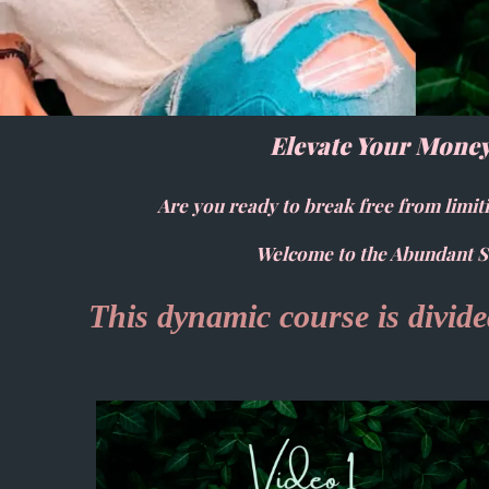
Elevate Your Money
Are you ready to break free from limiti
Welcome to the Abundant So
This dynamic course is divided