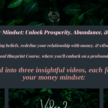
 Mindset: Unlock Prosperity, Abundance, 
ng beliefs, redefine your relationship with money, & effo
ul Blueprint Course, where you'll embark on a profound
 into three insightful videos, each 
your money mindset: