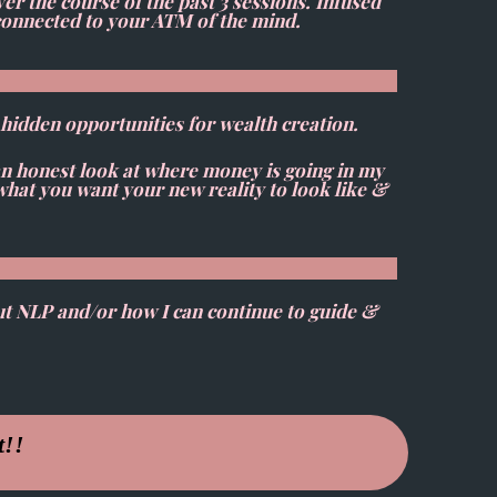
r the course of the past 3 sessions. Infused
g connected to your ATM of the mind.
l hidden opportunities for wealth creation.
an honest look at where money is going in my
 what you want your new reality to look like &
ut NLP and/or how I can continue to guide &
t!!