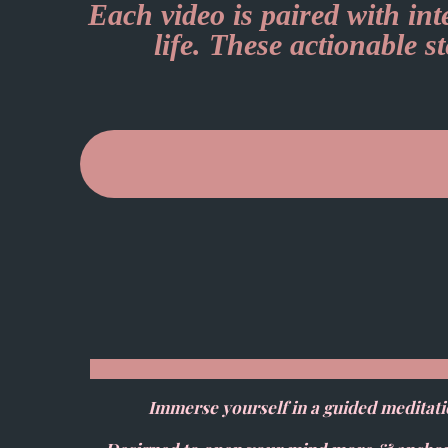
Each video is paired with in
life. These actionable s
Immerse yourself in a guided meditati