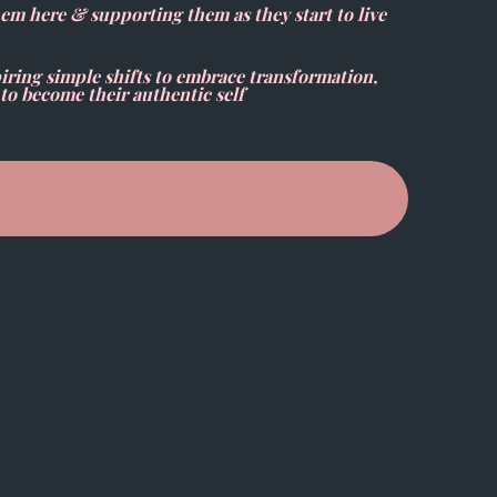
hem here & supporting them as they start to live
ring simple shifts to embrace transformation,
to become their authentic self