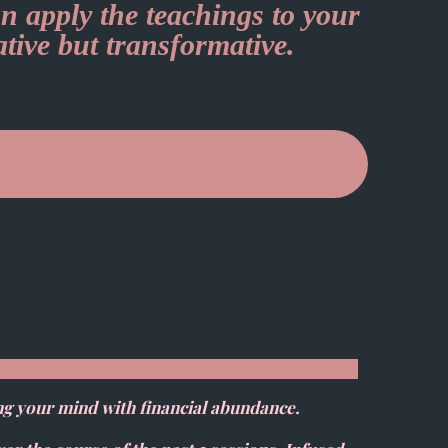
n apply the teachings to your
ative but transformative.
ng your mind with financial abundance.