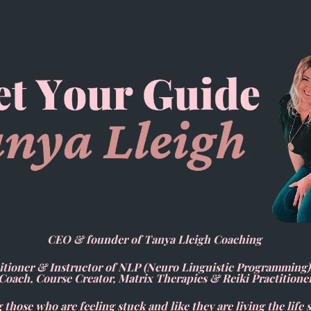
CEO & founder of Tanya Lleigh Coaching
ioner & Instructor of NLP (Neuro Linguistic Programming
Coach, Course Creator, Matrix Therapies & Reiki Practitione
 those who are feeling stuck and like they are living the life