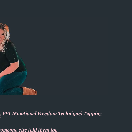
), EFT (Emotional Freedom Technique) Tapping
r
 someone else told them too