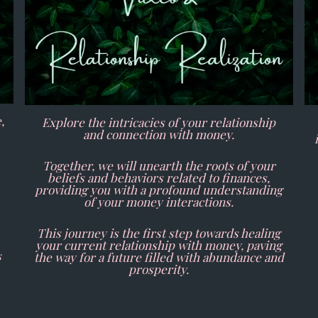
,
Explore the intricacies of your relationship
and connection with money.
Together, we will unearth the roots of your
beliefs and behaviors related to finances,
providing you with a profound understanding
of your money interactions.
This journey is the first step towards healing
your current relationship with money, paving
s
the way for a future filled with abundance and
prosperity.