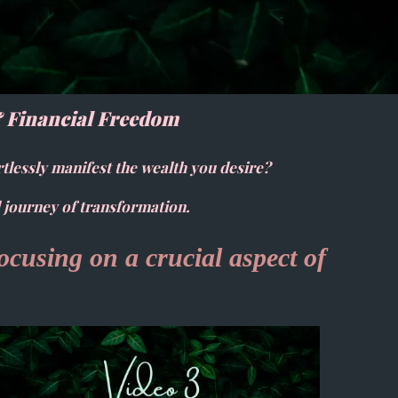
& Financial Freedom
rtlessly manifest the wealth you desire?
 journey of transformation.
focusing on a crucial aspect of