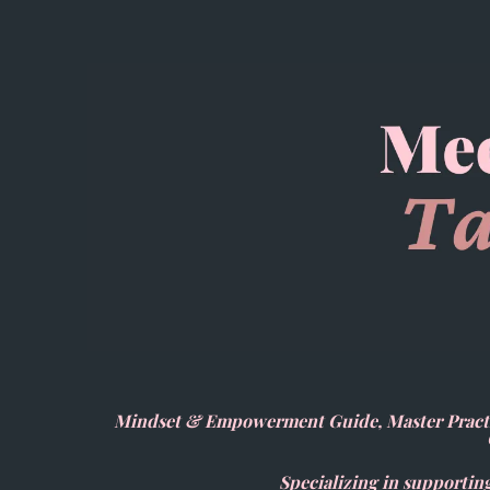
Mindset & Empowerment Guide, Master Practit
Specializing in supporting