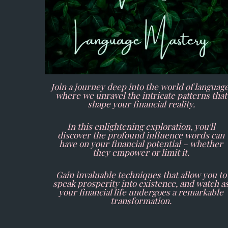
Join a journey deep into the world of language
where we unravel the intricate patterns that
shape your financial reality.
In this enlightening exploration, you'll
discover the profound influence words can
have on your financial potential – whether
they empower or limit it.
Gain invaluable techniques that allow you to
speak prosperity into existence, and watch a
your financial life undergoes a remarkable
transformation.